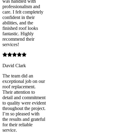
was handled with
professionalism and
care. I felt completely
confident in their
abilities, and the
finished roof looks
fantastic. Highly
recommend their
services!
David Clark
The team did an
exceptional job on our
roof replacement.
Their attention to
detail and commitment
to quality were evident
throughout the project.
I’m so pleased with
the results and grateful
for their reliable
service.