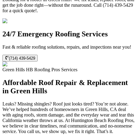
get the job done right—without the runaround. Call (714) 439-5429
for a quick quote!.
24/7 Emergency Roofing Services
Fast & reliable roofing solutions, repairs, and inspections near you!
(714) 439-5429
Green Hills
HB Roofing Pros
Services
Affordable Roof Repair & Replacement
in Green Hills
Leaks? Missing shingles? Roof just looks tired? You’re not alone.
We’ve helped hundreds of homeowners in Green Hills, CA deal
with aging roofs, storm damage, and the everyday wear and tear this
California weather throws at us. At Huntington Beach Roofing Pros,
we believe in clear timelines, real communication, and no-nonsense
service. You call us, we show up, we fix it right. That’s it.