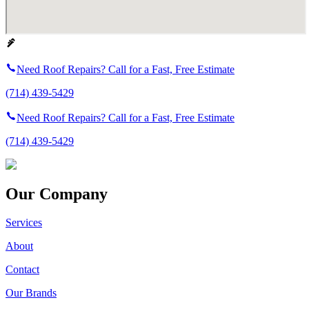
Need Roof Repairs? Call for a Fast, Free Estimate
(714) 439-5429
Need Roof Repairs? Call for a Fast, Free Estimate
(714) 439-5429
Our Company
Services
About
Contact
Our Brands