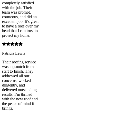
completely satisfied
with the job. Their
team was prompt,
courteous, and did an
excellent job. It’s great
to have a roof over my
head that I can trust to
protect my home.
Patricia Lewis
Their roofing service
was top-notch from
start to finish. They
addressed all our
concerns, worked
diligently, and
delivered outstanding
results. I’m thrilled
with the new roof and
the peace of mind it
brings.