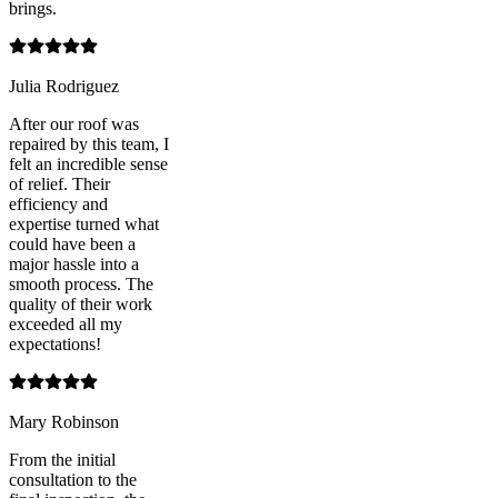
brings.
Julia Rodriguez
After our roof was
repaired by this team, I
felt an incredible sense
of relief. Their
efficiency and
expertise turned what
could have been a
major hassle into a
smooth process. The
quality of their work
exceeded all my
expectations!
Mary Robinson
From the initial
consultation to the