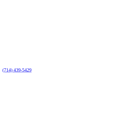
(714) 439-5429