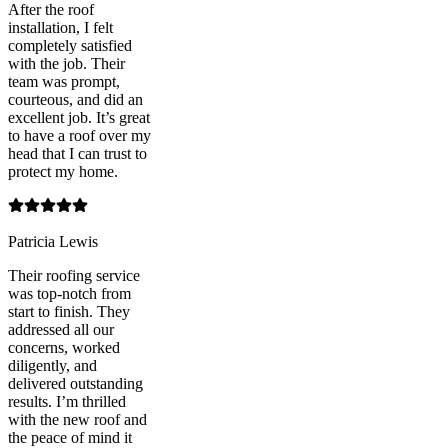
After the roof
installation, I felt
completely satisfied
with the job. Their
team was prompt,
courteous, and did an
excellent job. It’s great
to have a roof over my
head that I can trust to
protect my home.
Patricia Lewis
Their roofing service
was top-notch from
start to finish. They
addressed all our
concerns, worked
diligently, and
delivered outstanding
results. I’m thrilled
with the new roof and
the peace of mind it