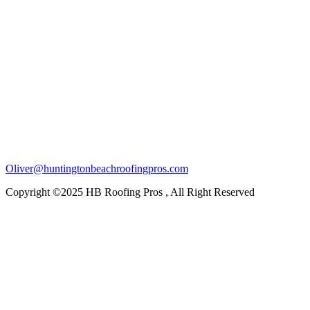
Oliver@huntingtonbeachroofingpros.com
Copyright ©2025 HB Roofing Pros , All Right Reserved