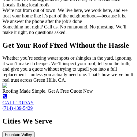
Locals fixing local roofs
We’re not from out of town. We live here, we work here, and we
treat your home like it’s part of the neighborhood—because it is.
We answer the phone after the job’s done
Something not right? Call us. No runaround. No ghosting. We’ll
make it right, no questions asked.
Get Your Roof Fixed Without the Hassle
Whether you’re seeing water spots or shingles in the yard, ignoring
it won’t make it cheaper. We’ll inspect your roof, tell you the truth,
and give you a quote without trying to upsell you into a full
replacement—unless you actually need one. That’s how we’ve built
real trust across Green Hills, CA.
Roofing Made Simple. Get A Free Quote Now
CALL TODAY
(714) 439-5429
Cities We Serve
Fountain Valley