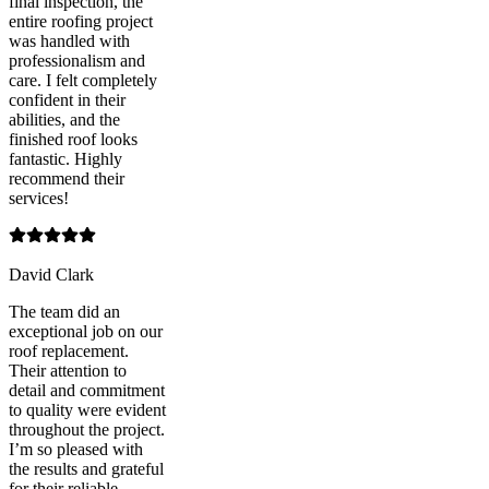
final inspection, the
entire roofing project
was handled with
professionalism and
care. I felt completely
confident in their
abilities, and the
finished roof looks
fantastic. Highly
recommend their
services!
David Clark
The team did an
exceptional job on our
roof replacement.
Their attention to
detail and commitment
to quality were evident
throughout the project.
I’m so pleased with
the results and grateful
for their reliable