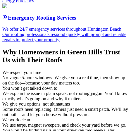
energy efficiency.
Emergency Roofing Services
We offer 24/7 emergency services throughout Huntington Beach.
Our roofing professionals respond quickly with prompt and reliable
repairs to protect your property.
Why Homeowners in Green Hills Trust
Us with Their Roofs
We respect your time
No vague 5-hour windows. We give you a real time, then show up
on the dot—because your day matters too.
You won’t get talked down to
We explain the issue in plain speak, not roofing jargon. You’ll know
exactly what’s going on and why it matters.
We give you options, not ultimatums
Some roofs need replacing. Others just need a smart patch. We’ll lay
out both—and let you choose without pressure.
We work clean
We use tarps, magnet sweepers, and check your yard before we go.
You won’t be finding nails in your driveway two weeks later.