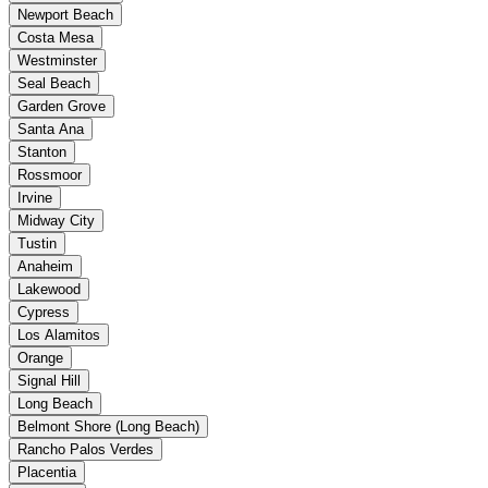
Newport Beach
Costa Mesa
Westminster
Seal Beach
Garden Grove
Santa Ana
Stanton
Rossmoor
Irvine
Midway City
Tustin
Anaheim
Lakewood
Cypress
Los Alamitos
Orange
Signal Hill
Long Beach
Belmont Shore (Long Beach)
Rancho Palos Verdes
Placentia