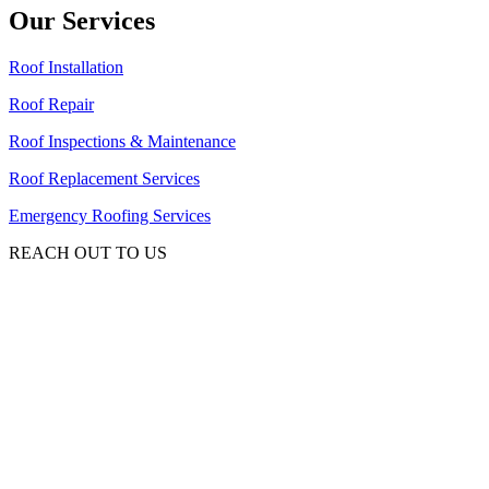
Our Services
Roof Installation
Roof Repair
Roof Inspections & Maintenance
Roof Replacement Services
Emergency Roofing Services
REACH OUT TO US