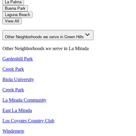
La Palma
Buena Park
Laguna Beach
View All
Other Neighborhoods we serve in Green Hills
Other Neighborhoods we serve in
La Mirada
Gardenhill Park
Creek Park
Biola University
Creek Park
La Mirada Community
East La Mirada
Los Coyotes Country Club
Windemere