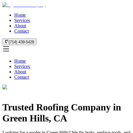
Home
Services
About
Contact
(714) 439-5429
Home
Services
About
Contact
Trusted Roofing Company in
Green Hills, CA
Looking for a roofer in Green Hills? We fix leaks, replace roofs, and