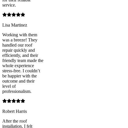
service.
Lisa Martinez
Working with them
was a breeze! They
handled our roof
repair quickly and
efficiently, and their
friendly team made the
whole experience
stress-free. I couldn’t
be happier with the
outcome and their
level of
professionalism.
Robert Harris
After the roof
installation, I felt