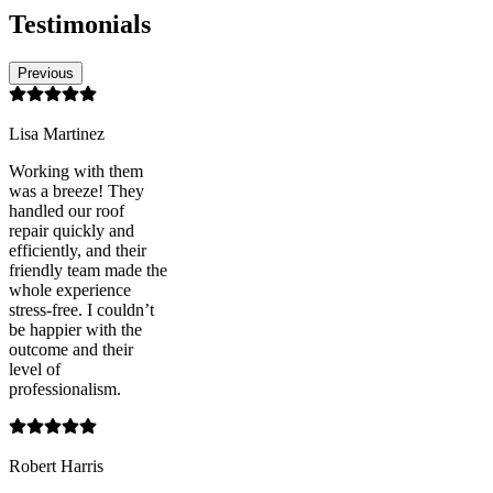
Testimonials
Previous
Lisa Martinez
Working with them
was a breeze! They
handled our roof
repair quickly and
efficiently, and their
friendly team made the
whole experience
stress-free. I couldn’t
be happier with the
outcome and their
level of
professionalism.
Robert Harris