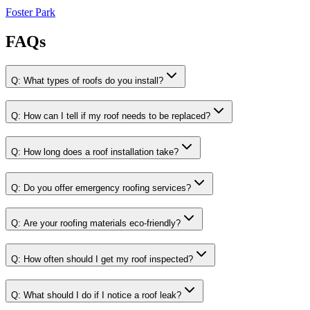
Foster Park
FAQs
Q:
What types of roofs do you install?
Q:
How can I tell if my roof needs to be replaced?
Q:
How long does a roof installation take?
Q:
Do you offer emergency roofing services?
Q:
Are your roofing materials eco-friendly?
Q:
How often should I get my roof inspected?
Q:
What should I do if I notice a roof leak?