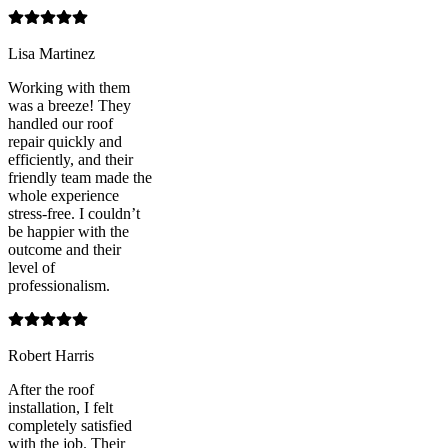
Lisa Martinez
Working with them
was a breeze! They
handled our roof
repair quickly and
efficiently, and their
friendly team made the
whole experience
stress-free. I couldn’t
be happier with the
outcome and their
level of
professionalism.
Robert Harris
After the roof
installation, I felt
completely satisfied
with the job. Their