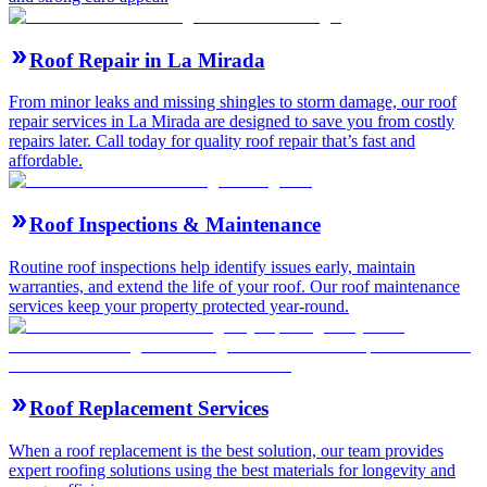
Roof Repair in La Mirada
From minor leaks and missing shingles to storm damage, our roof
repair services in La Mirada are designed to save you from costly
repairs later. Call today for quality roof repair that’s fast and
affordable.
Roof Inspections & Maintenance
Routine roof inspections help identify issues early, maintain
warranties, and extend the life of your roof. Our roof maintenance
services keep your property protected year-round.
Roof Replacement Services
When a roof replacement is the best solution, our team provides
expert roofing solutions using the best materials for longevity and