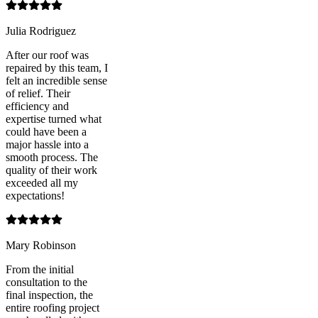
Julia Rodriguez
After our roof was
repaired by this team, I
felt an incredible sense
of relief. Their
efficiency and
expertise turned what
could have been a
major hassle into a
smooth process. The
quality of their work
exceeded all my
expectations!
Mary Robinson
From the initial
consultation to the
final inspection, the
entire roofing project