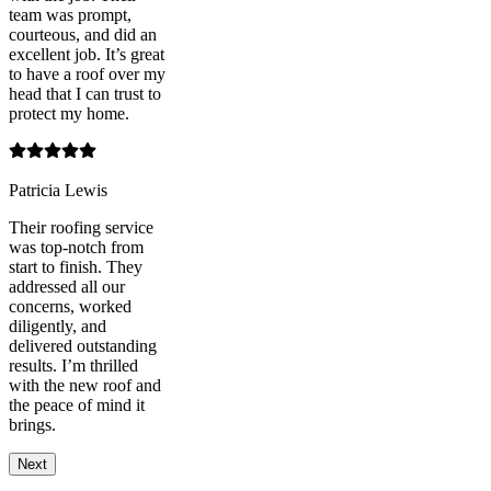
team was prompt,
courteous, and did an
excellent job. It’s great
to have a roof over my
head that I can trust to
protect my home.
Patricia Lewis
Their roofing service
was top-notch from
start to finish. They
addressed all our
concerns, worked
diligently, and
delivered outstanding
results. I’m thrilled
with the new roof and
the peace of mind it
brings.
Next