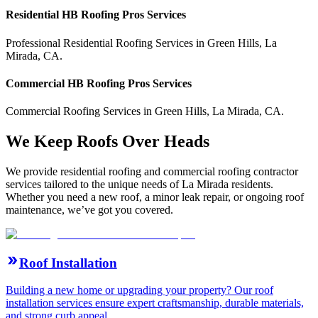
Residential
HB Roofing Pros
Services
Professional Residential
Roofing Services
in
Green Hills
,
La
Mirada
,
CA
.
Commercial
HB Roofing Pros
Services
Commercial
Roofing Services
in
Green Hills
,
La Mirada
,
CA
.
We Keep Roofs Over Heads
We provide residential roofing and commercial roofing contractor
services tailored to the unique needs of La Mirada residents.
Whether you need a new roof, a minor leak repair, or ongoing roof
maintenance, we’ve got you covered.
Roof Installation
Building a new home or upgrading your property? Our roof
installation services ensure expert craftsmanship, durable materials,
and strong curb appeal.