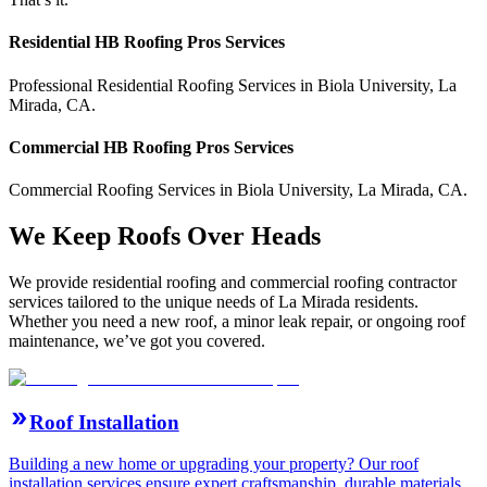
Residential
HB Roofing Pros
Services
Professional Residential
Roofing Services
in
Biola University
,
La
Mirada
,
CA
.
Commercial
HB Roofing Pros
Services
Commercial
Roofing Services
in
Biola University
,
La Mirada
,
CA
.
We Keep Roofs Over Heads
We provide residential roofing and commercial roofing contractor
services tailored to the unique needs of La Mirada residents.
Whether you need a new roof, a minor leak repair, or ongoing roof
maintenance, we’ve got you covered.
Roof Installation
Building a new home or upgrading your property? Our roof
installation services ensure expert craftsmanship, durable materials,