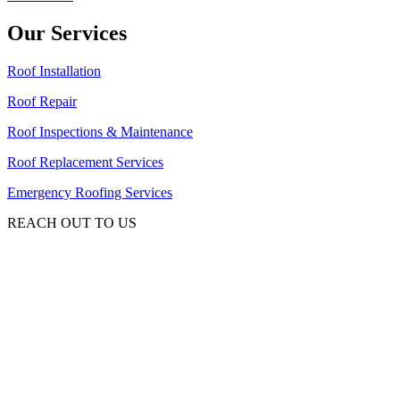
Our Services
Roof Installation
Roof Repair
Roof Inspections & Maintenance
Roof Replacement Services
Emergency Roofing Services
REACH OUT TO US