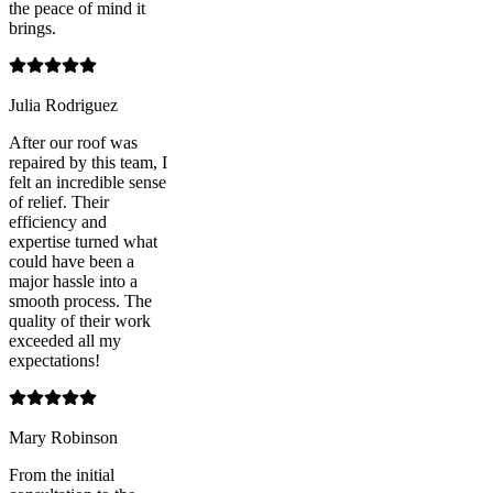
the peace of mind it
brings.
Julia Rodriguez
After our roof was
repaired by this team, I
felt an incredible sense
of relief. Their
efficiency and
expertise turned what
could have been a
major hassle into a
smooth process. The
quality of their work
exceeded all my
expectations!
Mary Robinson
From the initial