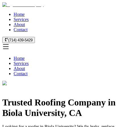
Home
Services
About
Contact
(714) 439-5429
Home
Services
About
Contact
Trusted Roofing Company in
Biola University, CA
Looking for a roofer in Biola University? We fix leaks, replace