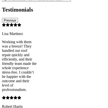
Testimonials
Previous
Lisa Martinez
Working with them
was a breeze! They
handled our roof
repair quickly and
efficiently, and their
friendly team made the
whole experience
stress-free. I couldn’t
be happier with the
outcome and their
level of
professionalism.
Robert Harris