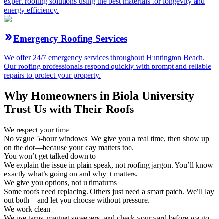
expert roofing solutions using the best materials for longevity and
energy efficiency.
Emergency Roofing Services
We offer 24/7 emergency services throughout Huntington Beach.
Our roofing professionals respond quickly with prompt and reliable
repairs to protect your property.
Why Homeowners in Biola University
Trust Us with Their Roofs
We respect your time
No vague 5-hour windows. We give you a real time, then show up
on the dot—because your day matters too.
You won’t get talked down to
We explain the issue in plain speak, not roofing jargon. You’ll know
exactly what’s going on and why it matters.
We give you options, not ultimatums
Some roofs need replacing. Others just need a smart patch. We’ll lay
out both—and let you choose without pressure.
We work clean
We use tarps, magnet sweepers, and check your yard before we go.