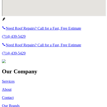
Need Roof Repairs? Call for a Fast, Free Estimate
(714) 439-5429
Need Roof Repairs? Call for a Fast, Free Estimate
(714) 439-5429
Our Company
Services
About
Contact
Our Brands