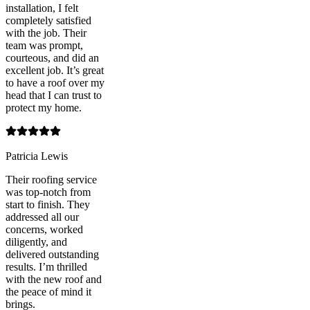
installation, I felt
completely satisfied
with the job. Their
team was prompt,
courteous, and did an
excellent job. It’s great
to have a roof over my
head that I can trust to
protect my home.
Patricia Lewis
Their roofing service
was top-notch from
start to finish. They
addressed all our
concerns, worked
diligently, and
delivered outstanding
results. I’m thrilled
with the new roof and
the peace of mind it
brings.