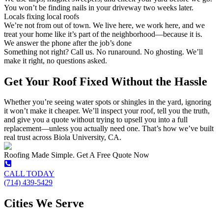
You won’t be finding nails in your driveway two weeks later.
Locals fixing local roofs
We’re not from out of town. We live here, we work here, and we
treat your home like it’s part of the neighborhood—because it is.
We answer the phone after the job’s done
Something not right? Call us. No runaround. No ghosting. We’ll
make it right, no questions asked.
Get Your Roof Fixed Without the Hassle
Whether you’re seeing water spots or shingles in the yard, ignoring
it won’t make it cheaper. We’ll inspect your roof, tell you the truth,
and give you a quote without trying to upsell you into a full
replacement—unless you actually need one. That’s how we’ve built
real trust across Biola University, CA.
Roofing Made Simple. Get A Free Quote Now
CALL TODAY
(714) 439-5429
Cities We Serve