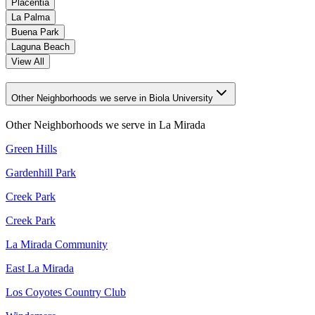
Placentia
La Palma
Buena Park
Laguna Beach
View All
Other Neighborhoods we serve in Biola University
Other Neighborhoods we serve in
La Mirada
Green Hills
Gardenhill Park
Creek Park
Creek Park
La Mirada Community
East La Mirada
Los Coyotes Country Club