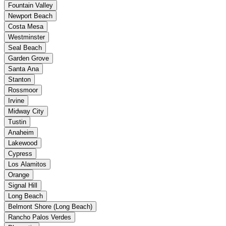
Fountain Valley
Newport Beach
Costa Mesa
Westminster
Seal Beach
Garden Grove
Santa Ana
Stanton
Rossmoor
Irvine
Midway City
Tustin
Anaheim
Lakewood
Cypress
Los Alamitos
Orange
Signal Hill
Long Beach
Belmont Shore (Long Beach)
Rancho Palos Verdes