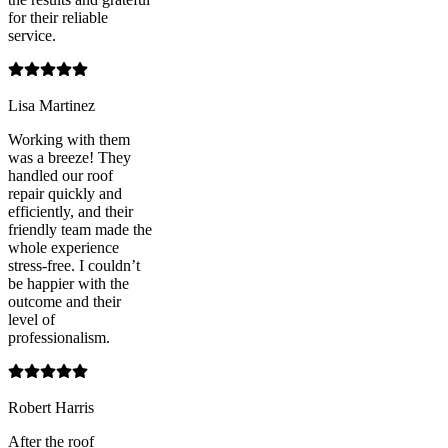
for their reliable
service.
Lisa Martinez
Working with them
was a breeze! They
handled our roof
repair quickly and
efficiently, and their
friendly team made the
whole experience
stress-free. I couldn’t
be happier with the
outcome and their
level of
professionalism.
Robert Harris
After the roof