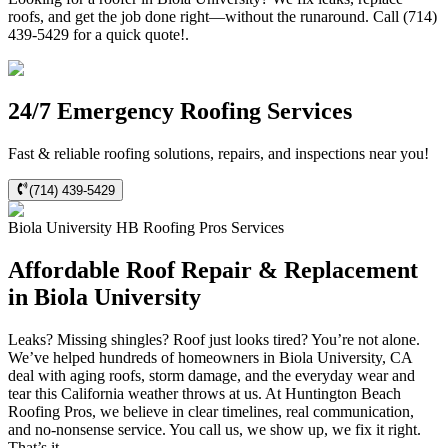
roofs, and get the job done right—without the runaround. Call (714)
439-5429 for a quick quote!.
24/7 Emergency Roofing Services
Fast & reliable roofing solutions, repairs, and inspections near you!
(714) 439-5429
Biola University
HB Roofing Pros
Services
Affordable Roof Repair & Replacement
in Biola University
Leaks? Missing shingles? Roof just looks tired? You’re not alone.
We’ve helped hundreds of homeowners in Biola University, CA
deal with aging roofs, storm damage, and the everyday wear and
tear this California weather throws at us. At Huntington Beach
Roofing Pros, we believe in clear timelines, real communication,
and no-nonsense service. You call us, we show up, we fix it right.
That’s it.