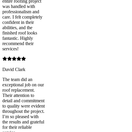
entire roofing project
was handled with
professionalism and
care. I felt completely
confident in their
abilities, and the
finished roof looks
fantastic. Highly
recommend their
services!
David Clark
The team did an
exceptional job on our
roof replacement.
Their attention to
detail and commitment
to quality were evident
throughout the project.
I’m so pleased with
the results and grateful
for their reliable