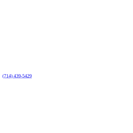
(714) 439-5429