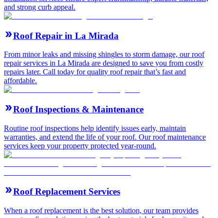
and strong curb appeal.
Roof Repair in La Mirada
From minor leaks and missing shingles to storm damage, our roof
repair services in La Mirada are designed to save you from costly
repairs later. Call today for quality roof repair that’s fast and
affordable.
Roof Inspections & Maintenance
Routine roof inspections help identify issues early, maintain
warranties, and extend the life of your roof. Our roof maintenance
services keep your property protected year-round.
Roof Replacement Services
When a roof replacement is the best solution, our team provides