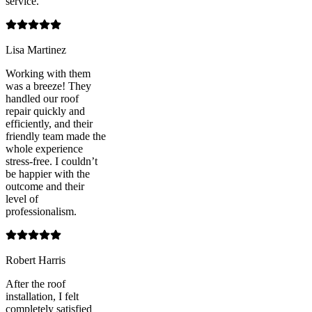
service.
Lisa Martinez
Working with them
was a breeze! They
handled our roof
repair quickly and
efficiently, and their
friendly team made the
whole experience
stress-free. I couldn’t
be happier with the
outcome and their
level of
professionalism.
Robert Harris
After the roof
installation, I felt
completely satisfied