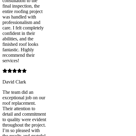
consultation to the
final inspection, the
entire roofing project
was handled with
professionalism and
care. I felt completely
confident in their
abilities, and the
finished roof looks
fantastic. Highly
recommend their
services!
David Clark
The team did an
exceptional job on our
roof replacement.
Their attention to
detail and commitment
to quality were evident
throughout the project.
I’m so pleased with
the results and grateful