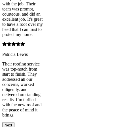
with the job. Their
team was prompt,
courteous, and did an
excellent job. It’s great
to have a roof over my
head that I can trust to
protect my home.
Patricia Lewis
Their roofing service
was top-notch from
start to finish. They
addressed all our
concerns, worked
diligently, and
delivered outstanding
results. I’m thrilled
with the new roof and
the peace of mind it
brings.
Next