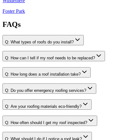
Windemere
Foster Park
FAQs
Q:
What types of roofs do you install?
Q:
How can I tell if my roof needs to be replaced?
Q:
How long does a roof installation take?
Q:
Do you offer emergency roofing services?
Q:
Are your roofing materials eco-friendly?
Q:
How often should I get my roof inspected?
Q:
What should I do if I notice a roof leak?