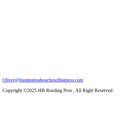
Oliver@huntingtonbeachroofingpros.com
Copyright ©2025 HB Roofing Pros , All Right Reserved