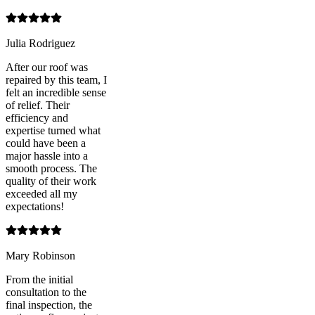
Julia Rodriguez
After our roof was
repaired by this team, I
felt an incredible sense
of relief. Their
efficiency and
expertise turned what
could have been a
major hassle into a
smooth process. The
quality of their work
exceeded all my
expectations!
Mary Robinson
From the initial
consultation to the
final inspection, the