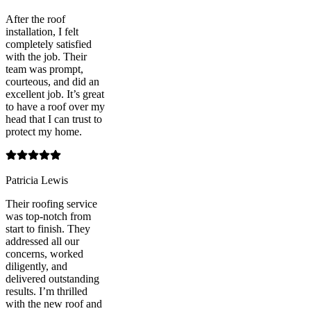
After the roof
installation, I felt
completely satisfied
with the job. Their
team was prompt,
courteous, and did an
excellent job. It’s great
to have a roof over my
head that I can trust to
protect my home.
Patricia Lewis
Their roofing service
was top-notch from
start to finish. They
addressed all our
concerns, worked
diligently, and
delivered outstanding
results. I’m thrilled
with the new roof and