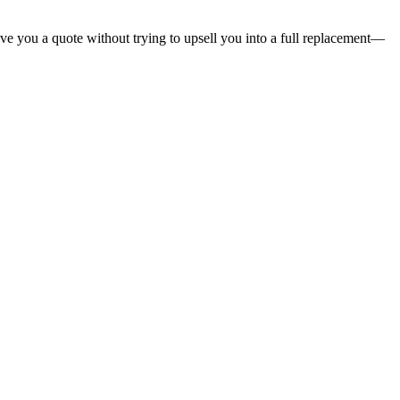
give you a quote without trying to upsell you into a full replacement—