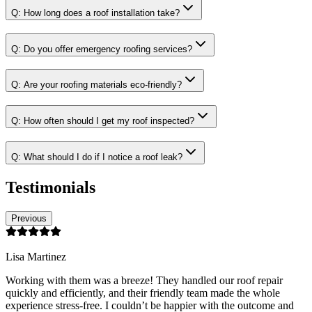
Q:
How long does a roof installation take?
Q:
Do you offer emergency roofing services?
Q:
Are your roofing materials eco-friendly?
Q:
How often should I get my roof inspected?
Q:
What should I do if I notice a roof leak?
Testimonials
Previous
Lisa Martinez
Working with them was a breeze! They handled our roof repair
quickly and efficiently, and their friendly team made the whole
experience stress-free. I couldn’t be happier with the outcome and