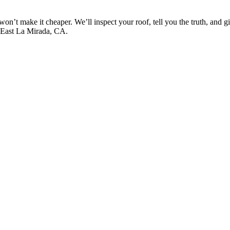
won’t make it cheaper. We’ll inspect your roof, tell you the truth, and 
s East La Mirada, CA.