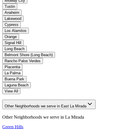
Midway City
Tustin
Anaheim
Lakewood
Cypress
Los Alamitos
Orange
Signal Hill
Long Beach
Belmont Shore (Long Beach)
Rancho Palos Verdes
Placentia
La Palma
Buena Park
Laguna Beach
View All
Other Neighborhoods we serve in East La Mirada
Other Neighborhoods we serve in
La Mirada
Green Hills