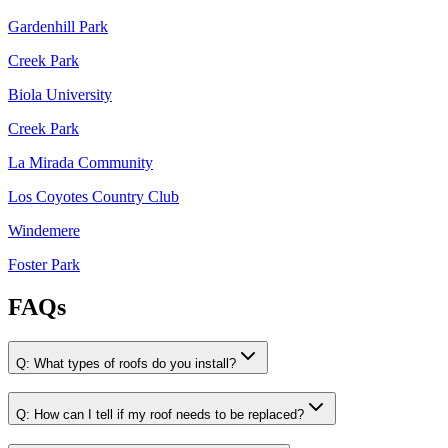
Gardenhill Park
Creek Park
Biola University
Creek Park
La Mirada Community
Los Coyotes Country Club
Windemere
Foster Park
FAQs
Q:
What types of roofs do you install?
Q:
How can I tell if my roof needs to be replaced?