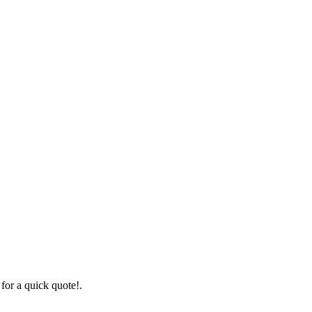
for a quick quote!.