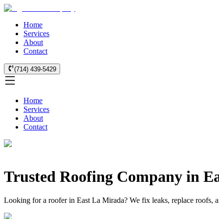
Home
Services
About
Contact
(714) 439-5429
Home
Services
About
Contact
Trusted Roofing Company in E
Looking for a roofer in East La Mirada? We fix leaks, replace roofs, 