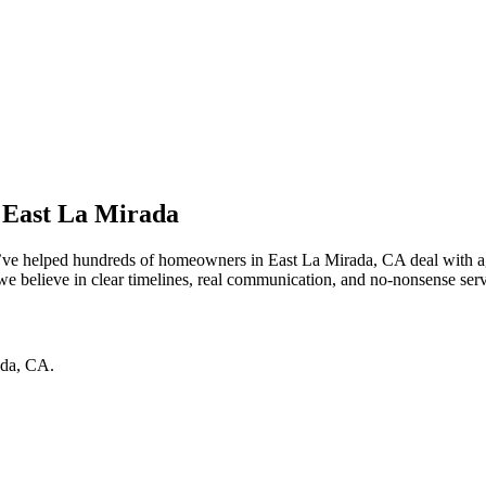
 East La Mirada
e’ve helped hundreds of homeowners in East La Mirada, CA deal with ag
 believe in clear timelines, real communication, and no-nonsense service
ada
,
CA
.