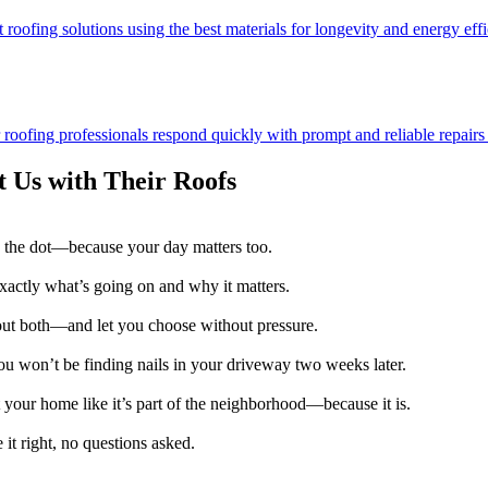
 roofing solutions using the best materials for longevity and energy effi
ofing professionals respond quickly with prompt and reliable repairs t
 Us with Their Roofs
 the dot—because your day matters too.
exactly what’s going on and why it matters.
 out both—and let you choose without pressure.
u won’t be finding nails in your driveway two weeks later.
 your home like it’s part of the neighborhood—because it is.
it right, no questions asked.