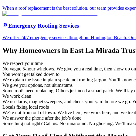
When a roof replacement is the best solution, our team provides expert
Emergency Roofing Services
We offer 24/7 emergency services throughout Huntington Beach. Our ro
Why Homeowners in East La Mirada Trust
We respect your time
No vague 5-hour windows. We give you a real time, then show up on
You won’t get talked down to
We explain the issue in plain speak, not roofing jargon. You’ll know 
We give you options, not ultimatums
Some roofs need replacing. Others just need a smart patch. We’ll lay
We work clean
We use tarps, magnet sweepers, and check your yard before we go. Yo
Locals fixing local roofs
We’re not from out of town. We live here, we work here, and we treat
We answer the phone after the job’s done
Something not right? Call us. No runaround. No ghosting. We’ll make 