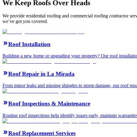
We Keep Roofs Over Heads
We provide residential roofing and commercial roofing contractor serv
we’ve got you covered.
Roof Installation
Building a new home or upgrading your property? Our roof installation
Roof Repair in La Mirada
From minor leaks and missing shingles to storm damage, our roof repair 
Roof Inspections & Maintenance
Routine roof inspections help identify issues early, maintain warranti
Roof Replacement Services