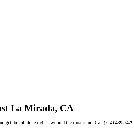
ast La Mirada, CA
and get the job done right—without the runaround. Call (714) 439-5429 