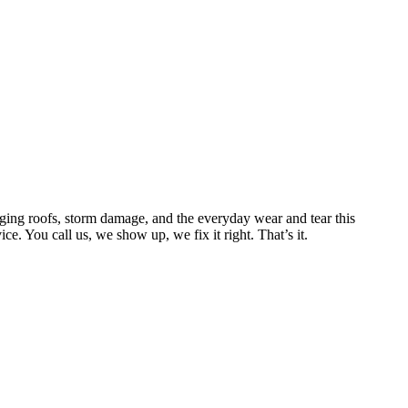
ing roofs, storm damage, and the everyday wear and tear this
. You call us, we show up, we fix it right. That’s it.