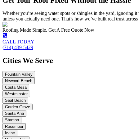
Get Your Roof Fixed Without the Hassle
Whether you’re seeing water spots or shingles in the yard, ignoring it 
unless you actually need one. That’s how we’ve built real trust acros
Roofing Made Simple. Get A Free Quote Now
CALL TODAY
(714) 439-5429
Cities We Serve
Fountain Valley
Newport Beach
Costa Mesa
Westminster
Seal Beach
Garden Grove
Santa Ana
Stanton
Rossmoor
Irvine