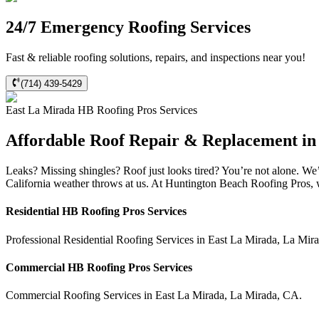
24/7 Emergency Roofing Services
Fast & reliable roofing solutions, repairs, and inspections near you!
(714) 439-5429
East La Mirada
HB Roofing Pros
Services
Affordable Roof Repair & Replacement in
Leaks? Missing shingles? Roof just looks tired? You’re not alone. W
California weather throws at us. At Huntington Beach Roofing Pros, we
Residential
HB Roofing Pros
Services
Professional Residential
Roofing Services
in
East La Mirada
,
La Mir
Commercial
HB Roofing Pros
Services
Commercial
Roofing Services
in
East La Mirada
,
La Mirada
,
CA
.