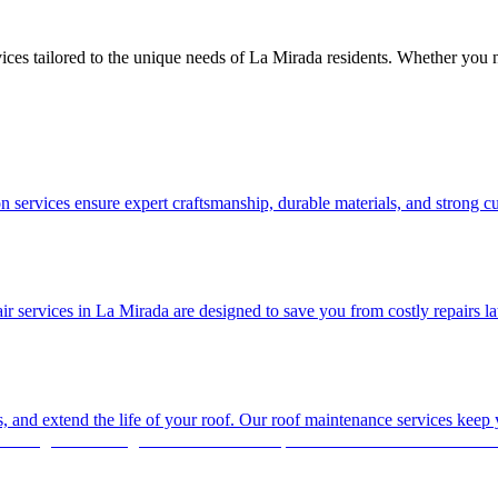
ices tailored to the unique needs of La Mirada residents. Whether you 
 services ensure expert craftsmanship, durable materials, and strong c
services in La Mirada are designed to save you from costly repairs later.
es, and extend the life of your roof. Our roof maintenance services keep