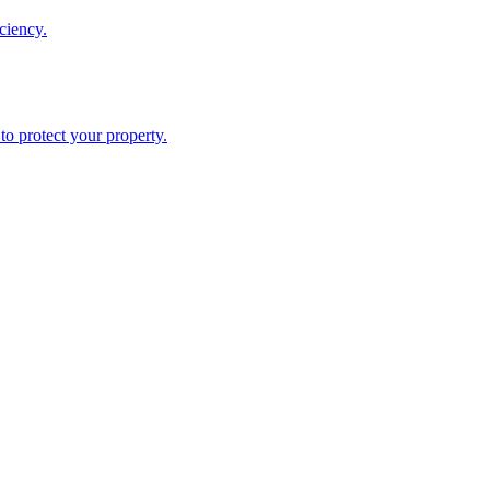
ciency.
o protect your property.