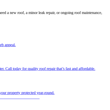
need a new roof, a minor leak repair, or ongoing roof maintenance,
urb appeal.
 Call today for quality roof repair that’s fast and affordable.
 your property protected year-round.