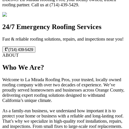
roofing partner. Call us at (714) 439-5429.
24/7 Emergency Roofing Services
Fast & reliable roofing solutions, repairs, and inspections near you!
(714) 439-5429
ABOUT
Who We Are?
Welcome to La Mirada Roofing Pros, your trusted, locally owned
roofing company with over two decades of experience. We’ve
proudly served homeowners and businesses across Orange County,
delivering expert roofing solutions designed to withstand
California’s unique climate.
As a family-run business, we understand how important it is to
protect your home or business with a reliable and long-lasting roof.
That’s why we specialize in high-quality roof installations, repairs,
and inspections. From small fixes to large-scale roof replacements.