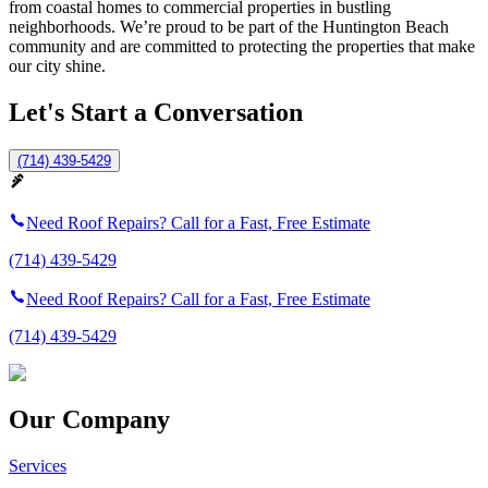
from coastal homes to commercial properties in bustling
neighborhoods. We’re proud to be part of the Huntington Beach
community and are committed to protecting the properties that make
our city shine.
Let's Start a Conversation
(714) 439-5429
Need Roof Repairs? Call for a Fast, Free Estimate
(714) 439-5429
Need Roof Repairs? Call for a Fast, Free Estimate
(714) 439-5429
Our Company
Services