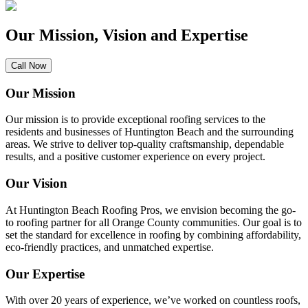
Our Mission, Vision and Expertise
Call Now
Our Mission
Our mission is to provide exceptional roofing services to the
residents and businesses of Huntington Beach and the surrounding
areas. We strive to deliver top-quality craftsmanship, dependable
results, and a positive customer experience on every project.
Our Vision
At Huntington Beach Roofing Pros, we envision becoming the go-
to roofing partner for all Orange County communities. Our goal is to
set the standard for excellence in roofing by combining affordability,
eco-friendly practices, and unmatched expertise.
Our Expertise
With over 20 years of experience, we’ve worked on countless roofs,