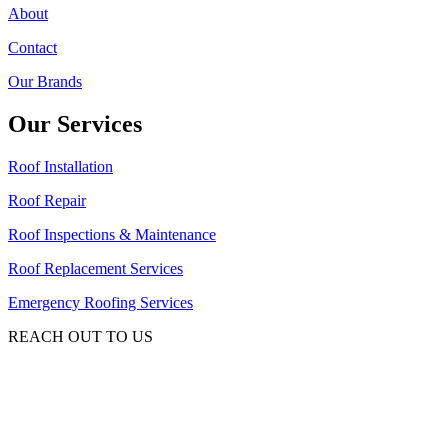
About
Contact
Our Brands
Our Services
Roof Installation
Roof Repair
Roof Inspections & Maintenance
Roof Replacement Services
Emergency Roofing Services
REACH OUT TO US