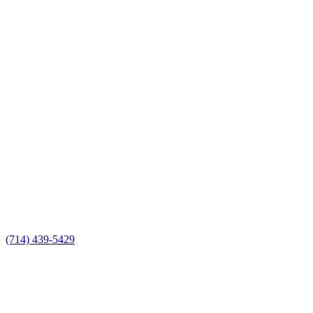
(714) 439-5429