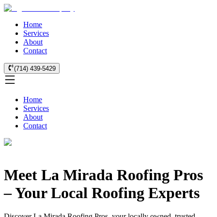
Home
Services
About
Contact
(714) 439-5429
Home
Services
About
Contact
Meet La Mirada Roofing Pros
– Your Local Roofing Experts
Discover La Mirada Roofing Pros, your locally owned, trusted